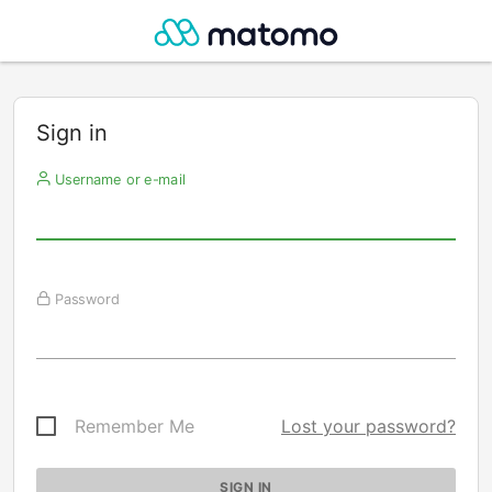
Sign in
Username or e-mail
Password
Remember Me
Lost your password?